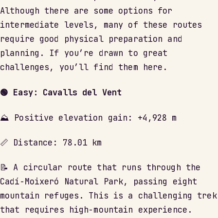
Although there are some options for
intermediate levels, many of these routes
require good physical preparation and
planning. If you’re drawn to great
challenges, you’ll find them here.
🟢 Easy: Cavalls del Vent
⛰ Positive elevation gain: +4,928 m
📏 Distance: 78.01 km
📝 A circular route that runs through the
Cadí-Moixeró Natural Park, passing eight
mountain refuges. This is a challenging trek
that requires high-mountain experience.