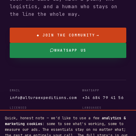
logistics, and a human who stays on
the line the whole way.
◆ JOIN THE COMMUNITY
→
WHATSAPP US
EMAIL
WHATSAPP
info@alturaexpeditions.com
+34 684 79 41 56
LICENSED
LANGUAGES
AV.404.AS · T.A. 110381
EN · ES · DE
Quick, honest note — we'd like to use a few
analytics &
marketing cookies
: some to see what's working, some to
measure our ads. The essentials stay on no matter what;
the rest are entirely your call. The full story's in our