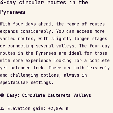
4-day circular routes in the
Pyrenees
With four days ahead, the range of routes
expands considerably. You can access more
varied routes, with slightly longer stages
or connecting several valleys. The four-day
routes in the Pyrenees are ideal for those
with some experience looking for a complete
yet balanced trek. There are both leisurely
and challenging options, always in
spectacular settings.
🟢 Easy: Circulate Cauterets Valleys
⛰ Elevation gain: +2,896 m