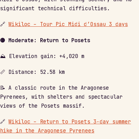
significant technical difficulties.
🔗
Wikiloc – Tour Pic Midi d’Ossau 3 days
🟡 Moderate: Return to Posets
⛰ Elevation gain: +4,020 m
📏 Distance: 52.58 km
📝 A classic route in the Aragonese
Pyrenees, with shelters and spectacular
views of the Posets massif.
🔗
Wikiloc – Return to Posets 3-day summer
hike in the Aragonese Pyrenees