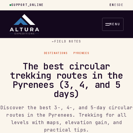
SUPPORT_ONLINE
EN
ES
DE
MENU
←
FIELD NOTES
DESTINATIONS
PYRENEES
The best circular
trekking routes in the
Pyrenees (3, 4, and 5
days)
Discover the best 3-, 4-, and 5-day circular
routes in the Pyrenees. Trekking for all
levels with maps, elevation gain, and
practical tips.