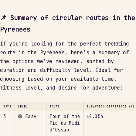
📌 Summary of circular routes in the
Pyrenees
If you’re looking for the perfect trekking
route in the Pyrenees, here’s a summary of
the options we’ve reviewed, sorted by
duration and difficulty level. Ideal for
choosing based on your available time,
fitness level, and desire for adventure:
DAYS
LEVEL
ROUTE
ELEVATION DIFFERENCE (M)
3
🟢 Easy
Tour of the
+2.054
Pic du Midi
d’Ossau