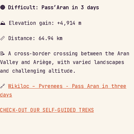
🔴 Difficult: Pass’Aran in 3 days
⛰ Elevation gain: +4,914 m
📏 Distance: 64.94 km
📝 A cross-border crossing between the Aran
Valley and Ariège, with varied landscapes
and challenging altitude.
🔗
Wikiloc – Pyrenees - Pass Aran in three
days
CHECK-OUT OUR SELF-GUIDED TREKS