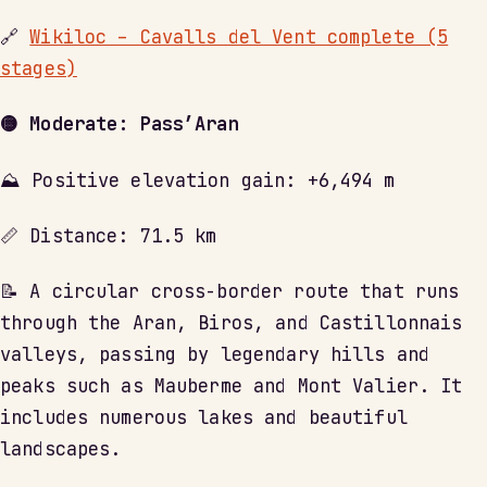
🔗
Wikiloc – Cavalls del Vent complete (5
stages)
🟡 Moderate: Pass’Aran
⛰ Positive elevation gain: +6,494 m
📏 Distance: 71.5 km
📝 A circular cross-border route that runs
through the Aran, Biros, and Castillonnais
valleys, passing by legendary hills and
peaks such as Mauberme and Mont Valier. It
includes numerous lakes and beautiful
landscapes.