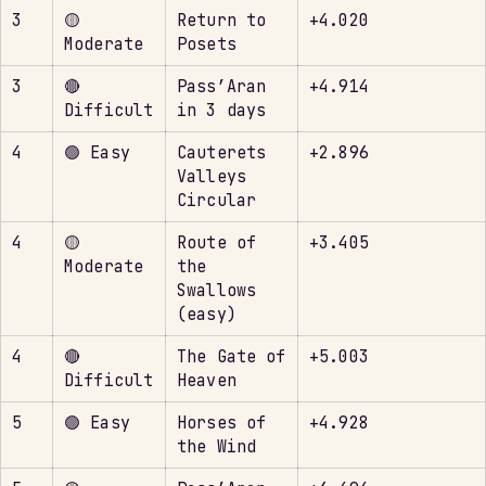
3
🟡
Return to
+4.020
Moderate
Posets
3
🔴
Pass’Aran
+4.914
Difficult
in 3 days
4
🟢 Easy
Cauterets
+2.896
Valleys
Circular
4
🟡
Route of
+3.405
Moderate
the
Swallows
(easy)
4
🔴
The Gate of
+5.003
Difficult
Heaven
5
🟢 Easy
Horses of
+4.928
the Wind