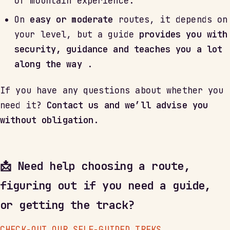
of mountain experience.
On
easy or moderate
routes, it depends on
your level, but a guide
provides you with
security, guidance and teaches you a lot
along the way
.
If you have any questions about whether you
need it?
Contact us and we’ll advise you
without obligation.
📩 Need help choosing a route,
figuring out if you need a guide,
or getting the track?
CHECK-OUT OUR SELF-GUIDED TREKS