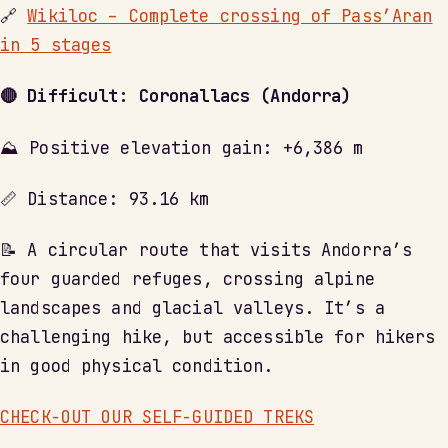
🔗
Wikiloc – Complete crossing of Pass’Aran
in 5 stages
🔴 Difficult: Coronallacs (Andorra)
⛰ Positive elevation gain: +6,386 m
📏 Distance: 93.16 km
📝 A circular route that visits Andorra’s
four guarded refuges, crossing alpine
landscapes and glacial valleys. It’s a
challenging hike, but accessible for hikers
in good physical condition.
CHECK-OUT OUR SELF-GUIDED TREKS