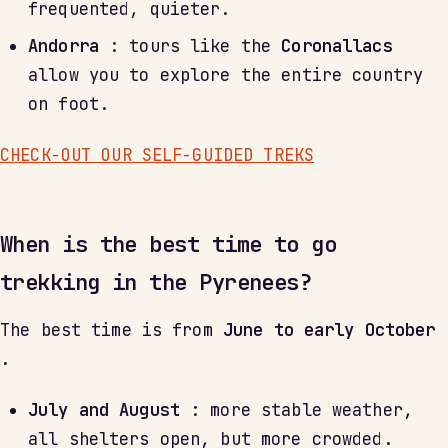
frequented, quieter.
Andorra
: tours like the
Coronallacs
allow you to explore the entire country
on foot.
CHECK-OUT OUR SELF-GUIDED TREKS
When is the best time to go
trekking in the Pyrenees?
The best time is from
June to early October
.
July and August
: more stable weather,
all shelters open, but more crowded.