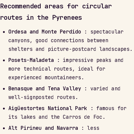
Recommended areas for circular
routes in the Pyrenees
Ordesa and Monte Perdido
: spectacular
canyons, good connections between
shelters and picture-postcard landscapes.
Posets-Maladeta
: impressive peaks and
more technical routes, ideal for
experienced mountaineers.
Benasque and Tena Valley
: varied and
well-signposted routes.
Aigüestortes National Park
: famous for
its lakes and the Carros de Foc.
Alt Pirineu and Navarra
: less