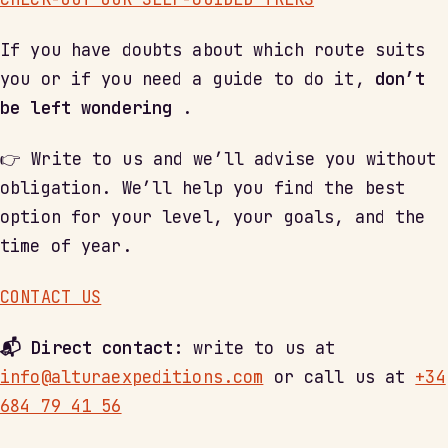
If you have doubts about which route suits
you or if you need a guide to do it,
don’t
be left wondering
.
👉 Write to us and we’ll advise you without
obligation. We’ll help you find the best
option for your level, your goals, and the
time of year.
CONTACT US
📬 Direct contact:
write to us at
info@alturaexpeditions.com
or call us at
+34
684 79 41 56