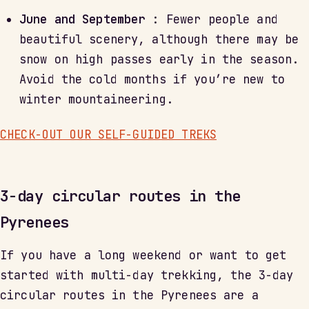
June and September
: Fewer people and
beautiful scenery, although there may be
snow on high passes early in the season.
Avoid the cold months if you’re new to
winter mountaineering.
CHECK-OUT OUR SELF-GUIDED TREKS
3-day circular routes in the
Pyrenees
If you have a long weekend or want to get
started with multi-day trekking, the 3-day
circular routes in the Pyrenees are a