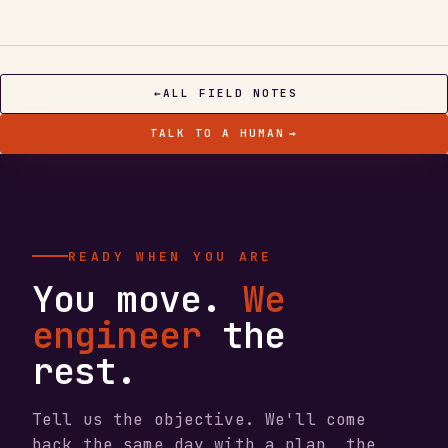
←
ALL FIELD NOTES
TALK TO A HUMAN
→
READY WHEN YOU ARE
You move.
We
engineer
the
rest.
Tell us the objective. We'll come
back the same day with a plan, the