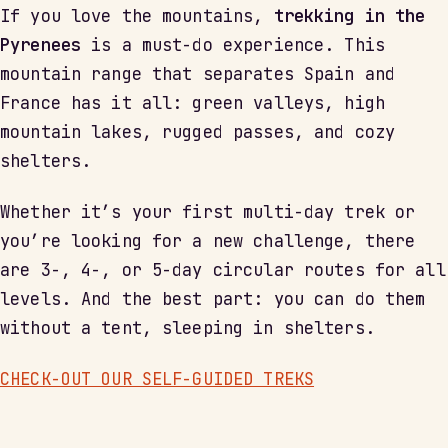
If you love the mountains,
trekking in the
Pyrenees
is a must-do experience. This
mountain range that separates Spain and
France has it all: green valleys, high
mountain lakes, rugged passes, and cozy
shelters.
Whether it’s your first multi-day trek or
you’re looking for a new challenge, there
are 3-, 4-, or 5-day circular routes for all
levels. And the best part: you can do them
without a tent, sleeping in shelters.
CHECK-OUT OUR SELF-GUIDED TREKS