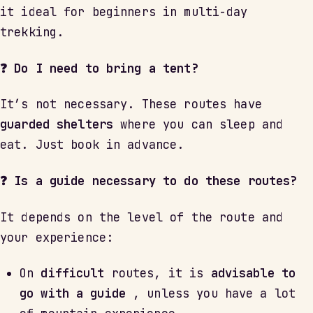
it ideal for beginners in multi-day
trekking.
❓ Do I need to bring a tent?
It’s not necessary. These routes have
guarded shelters
where you can sleep and
eat. Just book in advance.
❓ Is a guide necessary to do these routes?
It depends on the level of the route and
your experience:
On
difficult
routes, it is
advisable to
go with a guide
, unless you have a lot