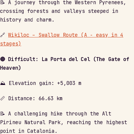
📝 A journey through the Western Pyrenees,
crossing forests and valleys steeped in
history and charm.
🔗
Wikiloc – Swallow Route (A - easy in 4
stages)
🔴 Difficult: La Porta del Cel (The Gate of
Heaven)
⛰ Elevation gain: +5,003 m
📏 Distance: 66.63 km
📝 A challenging hike through the Alt
Pirineu Natural Park, reaching the highest
point in Catalonia.