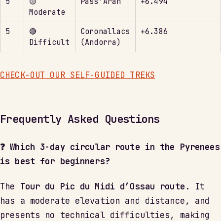
5
🟡
Pass’Aran
+6.494
Moderate
5
🔴
Coronallacs
+6.386
Difficult
(Andorra)
CHECK-OUT OUR SELF-GUIDED TREKS
Frequently Asked Questions
❓ Which 3-day circular route in the Pyrenees
is best for beginners?
The
Tour du Pic du Midi d’Ossau route.
It
has a moderate elevation and distance, and
presents no technical difficulties, making