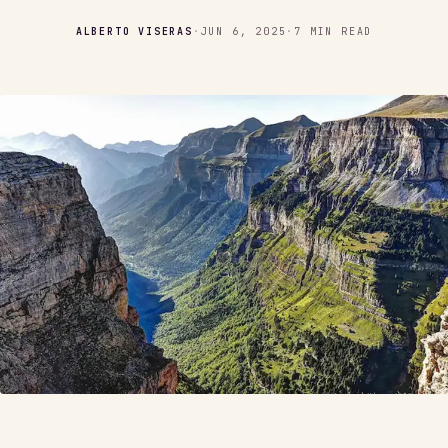
ALBERTO VISERAS
·
JUN 6, 2025
·
7 MIN READ