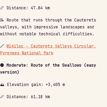
📏 Distance: 47.84 km
📝 Route that runs through the Cauterets
valleys, with impressive landscapes and
without notable technical difficulties.
🔗
Wikiloc – Cauterets Valleys Circular,
Pyrenees National Park
🟡 Moderate: Route of the Swallows (easy
version)
⛰ Elevation gain: +3,405 m
📏 Distance: 61.18 km