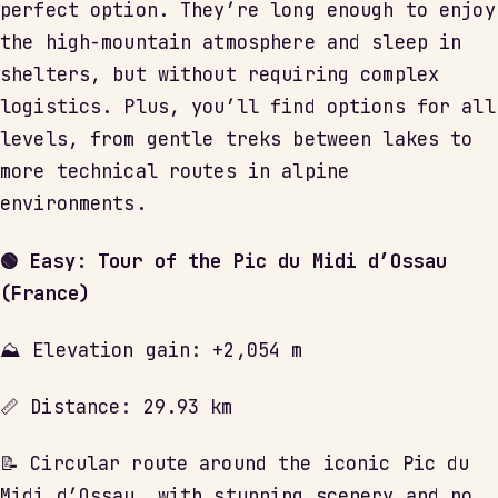
perfect option. They’re long enough to enjoy
the high-mountain atmosphere and sleep in
shelters, but without requiring complex
logistics. Plus, you’ll find options for all
levels, from gentle treks between lakes to
more technical routes in alpine
environments.
🟢 Easy: Tour of the Pic du Midi d’Ossau
(France)
⛰ Elevation gain: +2,054 m
📏 Distance: 29.93 km
📝 Circular route around the iconic Pic du
Midi d’Ossau, with stunning scenery and no