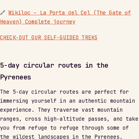
🔗
Wikiloc – La Porta del Cel (The Gate of
Heaven) Complete journey
CHECK-OUT OUR SELF-GUIDED TREKS
5-day circular routes in the
Pyrenees
The 5-day circular routes are perfect for
immersing yourself in an authentic mountain
experience. They traverse vast mountain
ranges, cross high-altitude passes, and take
you from refuge to refuge through some of
the wildest landscapes in the Pyrenees.